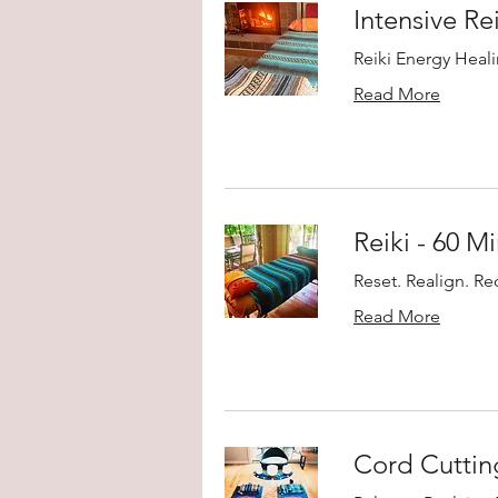
Intensive Re
Reiki Energy Heali
Read More
Reiki - 60 M
Reset. Realign. R
Read More
Cord Cutti