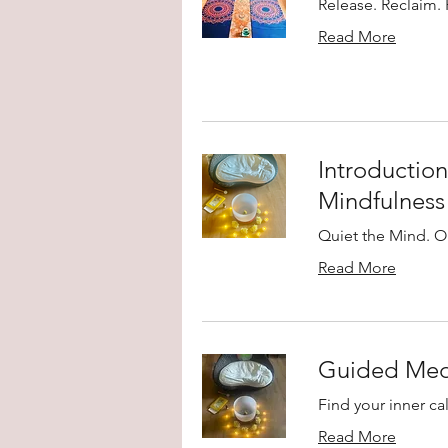
Release. Reclaim. 
Read More
Introduction
Mindfulness
Quiet the Mind. O
Read More
Guided Medi
Find your inner ca
Read More