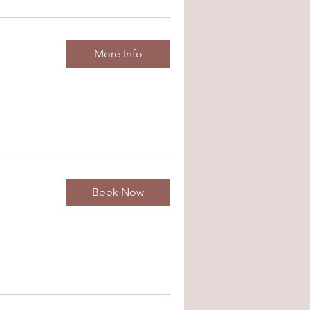
More Info
Book Now