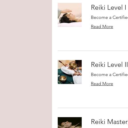
Reiki Level I
Become a Certified
Read More
Reiki Level I
Become a Certified
Read More
Reiki Maste