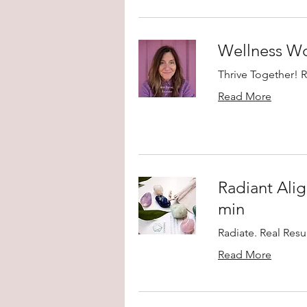
Wellness W
Thrive Together! 
Read More
Radiant Alig
min
Radiate. Real Resul
Read More