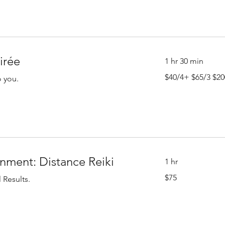
irée
1 hr 30 min
$40/4+
$40/4+ $65/3 $20
o you.
$65/3
$200/1
nment: Distance Reiki
1 hr
75
$75
 Results.
US
dollars