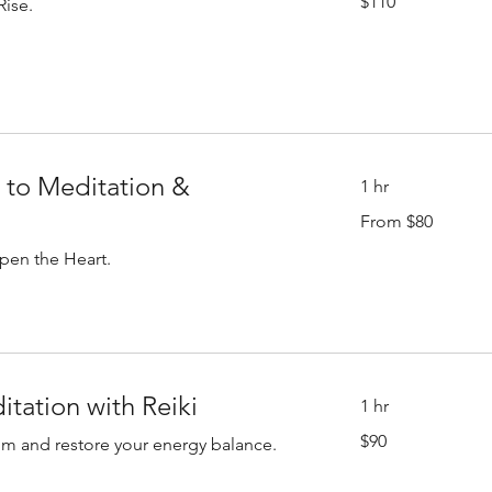
$110
Rise.
US
dollars
 to Meditation &
1 hr
From
From $80
80
US
dollars
pen the Heart.
tation with Reiki
1 hr
90
$90
lm and restore your energy balance.
US
dollars