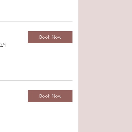
Book Now
0/1
Book Now