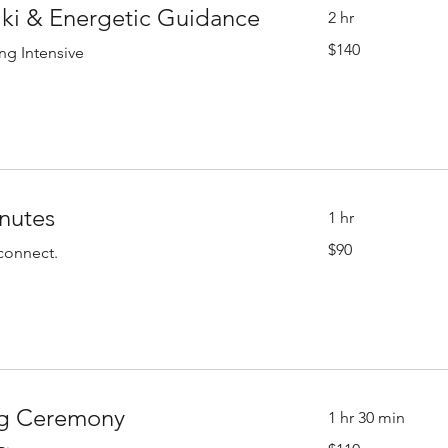
iki & Energetic Guidance
2 hr
140
$140
ng Intensive
US
dollars
inutes
1 hr
90
$90
econnect.
US
dollars
ng Ceremony
1 hr 30 min
110