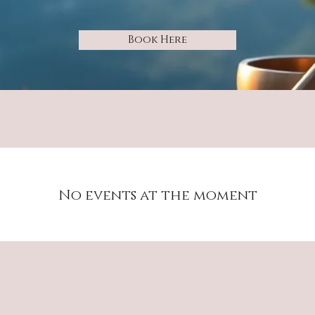
Book Here
No events at the moment