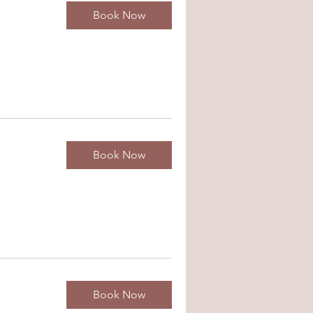
Book Now
Book Now
Book Now