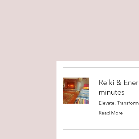
Reiki & Ener
minutes
Elevate. Transform
Read More