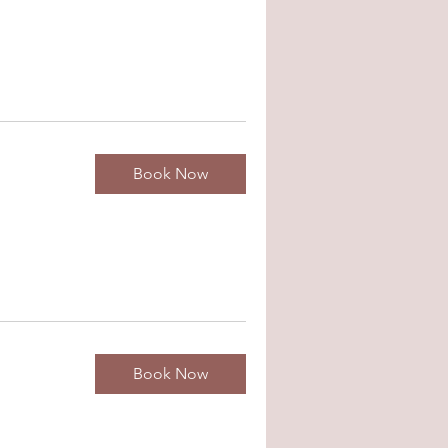
Book Now
Book Now