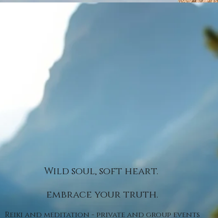
Wild soul, soft heart.
embrace your truth.
Reiki and meditation - private and group events