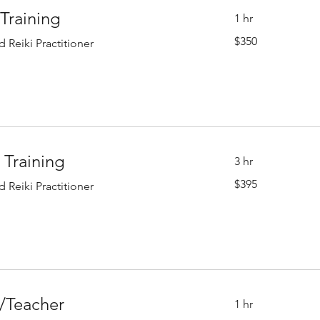
 Training
1 hr
350
$350
 Reiki Practitioner
US
dollars
I Training
3 hr
395
$395
 Reiki Practitioner
US
dollars
r/Teacher
1 hr
450