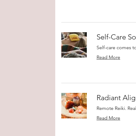
Self-Care So
Self-care comes t
Read More
Radiant Alig
Remote Reiki. Real
Read More