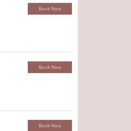
Book Now
Book Now
Book Now