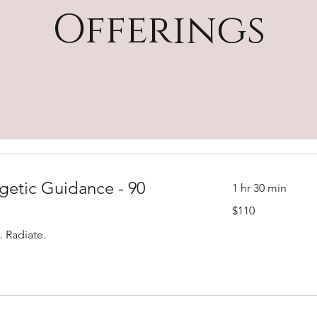
Offerings
getic Guidance - 90
1 hr 30 min
110
$110
US
dollars
. Radiate.