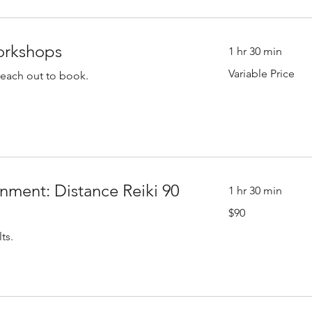
orkshops
1 hr 30 min
Variable
Variable Price
Reach out to book.
Price
nment: Distance Reiki 90
1 hr 30 min
90
$90
US
dollars
ts.