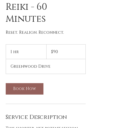
Reiki - 60
Minutes
Reset. Realign. Reconnect.
90
US
1 hr
1
$90
dollars
h
Greenwood Drive
Book Now
Service Description