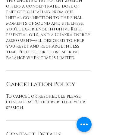
This shorter, yet potent session
offers a concentrated dose of
energetic healing. From our
initial connection to the final
moments of sound and stillness,
you’ll experience intuitive Reiki,
essential oils, and a Chakra energy
assessment—all designed to help
you reset and recharge in less
time. Perfect for those seeking
Cancellation Policy
To cancel or reschedule please
contact me 24 hours before your
session.
Contact Details