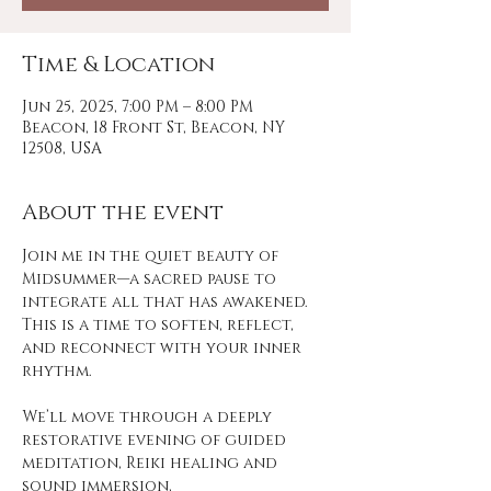
Time & Location
Jun 25, 2025, 7:00 PM – 8:00 PM
Beacon, 18 Front St, Beacon, NY
12508, USA
About the event
Join me in the quiet beauty of 
Midsummer—a sacred pause to 
integrate all that has awakened. 
This is a time to soften, reflect, 
and reconnect with your inner 
rhythm.
We’ll move through a deeply 
restorative evening of guided 
meditation, Reiki healing and 
sound immersion,