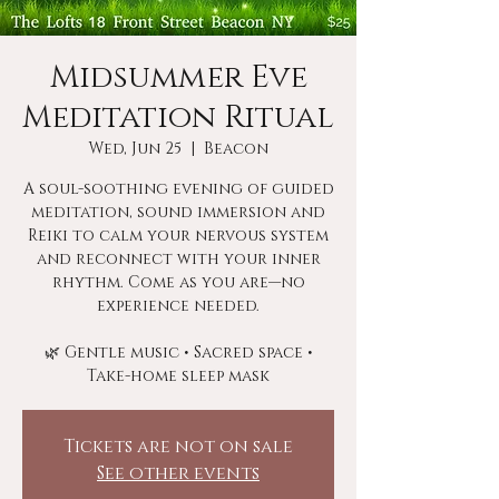
Midsummer Eve
Meditation Ritual
Wed, Jun 25
  |  
Beacon
A soul-soothing evening of guided
meditation, sound immersion and
Reiki to calm your nervous system
and reconnect with your inner
rhythm. Come as you are—no
experience needed.
🌿 Gentle music • Sacred space •
Take-home sleep mask
Tickets are not on sale
See other events