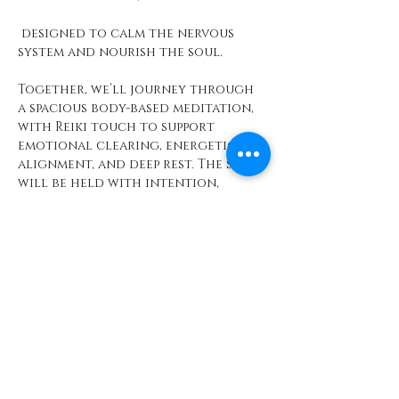
 designed to calm the nervous 
system and nourish the soul.
Together, we’ll journey through 
a spacious body-based meditation, 
with Reiki touch to support 
emotional clearing, energetic 
alignment, and deep rest. The space 
will be held with intention, 
softness, and care—so you can 
simply arrive and receive.
Show More
Share this event